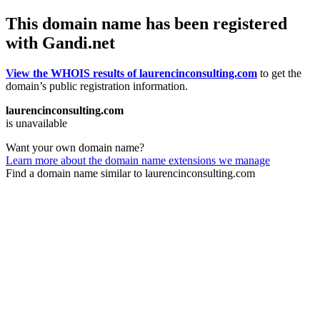
This domain name has been registered
with Gandi.net
View the WHOIS results of laurencinconsulting.com
to get the
domain’s public registration information.
laurencinconsulting.com
is unavailable
Want your own domain name?
Learn more about the domain name extensions we manage
Find a domain name similar to laurencinconsulting.com